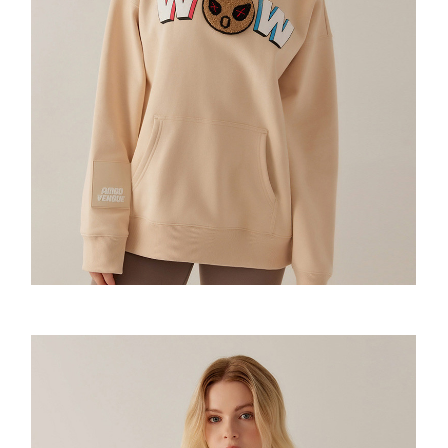
Amoo Classic Tshirt
Wow Emoji Hoodie
Amoo Biker Short
童装-Pixel Sweatshirt
童装-Wow Emoji Hoodie