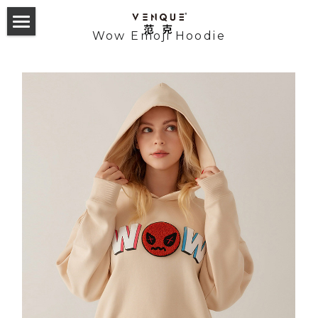
Wow Emoji Hoodie
首页
双肩包
斜挎包
24 Collection
23 Hyperlight Collection
Odyssey Backpack
服饰配件
24 Collection
22 Hyperlight Collection
Alma Backpack
Altos Backpack
23 Trek Collection
Carryall Small Sling
Tote Collection
English
21 Collection
Helix Noelight
GymLab Duffel
22 Collection
Alpace Gym Bag
Trek sling
2019 F/W
Amoo Tote
Cross Collection
Gymlab Duffle
Mova Rollup
Altos Backpack 1.0&2.0
21 Collection
Alpha Sling
Trek backpack
VQ Esteau Monogram Mini Pack
2020 S/S
Buer Tote
Amoo Superchill
Studio Backpack
T-sack Backpack
Amsterdam 2.0 Backpack
Cross Elle INXX联名款
Trek tote
VQ Esteau Monogram Shoulder Bag
Laxx Sling
2020 F/W
Towel tote
Random Tshirt
Geo Military Sling
365 Daypack
NY Daypack 1.0&2.0
Cross the Street
VQ Esteau Monogram Post Bag
Solo Messenger
2021 S/S
Monogram tote
Chill Mouse Tshirt
Reflective Sweatshirt