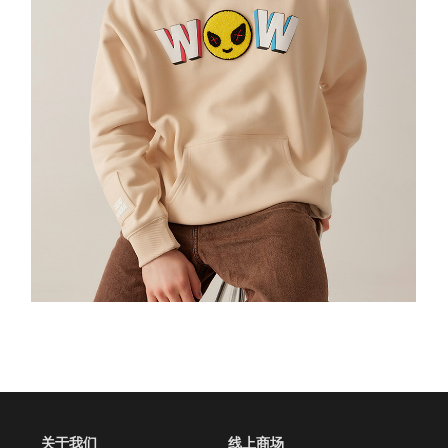
 关于我们
线上商场