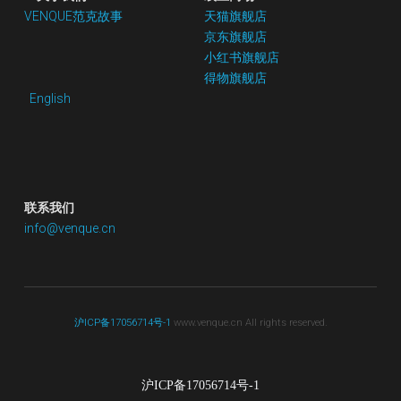
VENQUE范克故事
天猫旗舰店
京东
旗舰店
小红书
旗舰店
得物旗舰店
English
联系我们
info@venque.cn
沪ICP备17056714号-1
 www.venque.cn All rights reserved.
沪ICP备17056714号-1