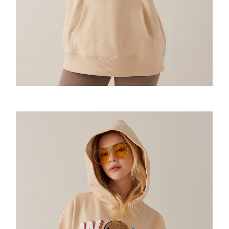
Urban Messenger
The Box Backpack
Cross Rome
Motion bumbag
Saddle Sling
2021F/W
VQ Raw Bone Tote
Random Expressionism Tshirt
So Sweatshirt
Amoo Shoulder Pad Tshirt
Airlight Backpack
Cross Elle
SHOULDER BAG
Amoo OG Sling 1.0&2.0
2022 S/S
Mini tote
Strips Hoodie
Amoo Motion Sweatshirt
Amoo totem long sleeve
Alpine 2.0 Rucksack
Cross Elle Petite
XL Sling
2022F/W
Daily tote
Flowers Hoodie
Amoo Sweatpants
Amoo globe long sleeve
Imrandom T-shirt
Cross Elle Macaroon
Motion Sling
2023S/S
MONDRIAN Bear Tote
Spaceman Hoodie
Amoo Legging
VENQUE T-shirt
KANDINSKY Collab Hoodie联名款
Ultratara Backsling
2023F/W
Fluff Tote
Essentials Hoodie
Amoo Heart Tshirt
Random Neck T-shirt
The Mood Hoodie
Summer UV Layer
Neon
Bone&Bunny Fluff Tote
Amoo Tetris Tshirt 联名款
VQ-T-shirt
MOOD Emoji BEANIE
Amoo Xmas Special Edition
Drawstring
KANDINSKY Bunny Tote
Amoo PC Tshirt
Amoo Core Hoodie
Aster Hoodie
Bone&Bunny Hoodie
Dumpling Sling
Flatsquare Backpack
Amoo Tic-Tac-Toe Tshirt
Molecule Hoodie
Pixel Fluff Hoodie
Amoo Zipup
The Pixel Hoodie
Pixel Sweatshirt