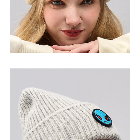
Urban Messenger
The Box Backpack
Cross Rome
Motion bumbag
Saddle Sling
2021F/W
VQ Raw Bone Tote
Random Expressionism Tshirt
So Sweatshirt
Amoo Shoulder Pad Tshirt
Airlight Backpack
Cross Elle
SHOULDER BAG
Amoo OG Sling 1.0&2.0
2022 S/S
Mini tote
Strips Hoodie
Amoo Motion Sweatshirt
Amoo totem long sleeve
Alpine 2.0 Rucksack
Cross Elle Petite
XL Sling
2022F/W
Daily tote
Flowers Hoodie
Amoo Sweatpants
Amoo globe long sleeve
Imrandom T-shirt
Cross Elle Macaroon
Motion Sling
2023S/S
MONDRIAN Bear Tote
Spaceman Hoodie
Amoo Legging
VENQUE T-shirt
KANDINSKY Collab Hoodie联名款
Ultratara Backsling
2023F/W
Fluff Tote
Essentials Hoodie
Amoo Heart Tshirt
Random Neck T-shirt
The Mood Hoodie
Summer UV Layer
Neon
Bone&Bunny Fluff Tote
Amoo Tetris Tshirt 联名款
VQ-T-shirt
MOOD Emoji BEANIE
Amoo Xmas Special Edition
Drawstring
KANDINSKY Bunny Tote
Amoo PC Tshirt
Amoo Core Hoodie
Aster Hoodie
Bone&Bunny Hoodie
Dumpling Sling
Flatsquare Backpack
Amoo Tic-Tac-Toe Tshirt
Molecule Hoodie
Pixel Fluff Hoodie
Amoo Zipup
The Pixel Hoodie
Pixel Sweatshirt