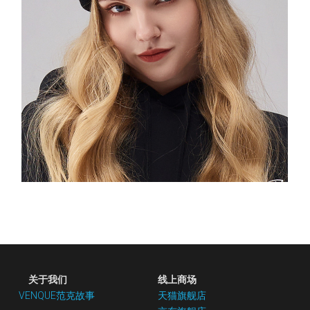
 关于我们
线上商场
VENQUE范克故事
天猫旗舰店