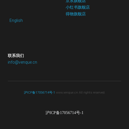
京东
旗舰店
小红书
旗舰店
得物旗舰店
English
联系我们
info@venque.cn
沪ICP备17056714号-1
 www.venque.cn All rights reserved.
沪ICP备17056714号-1