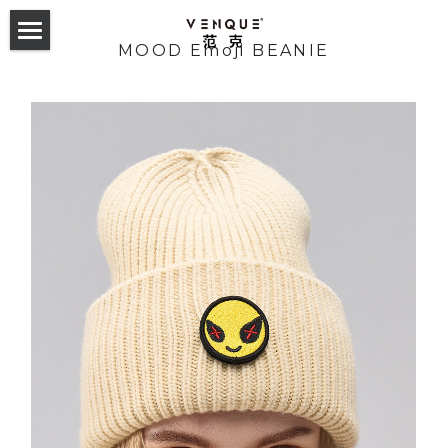
MOOD Emoji BEANIE
首页
双肩包
斜挎包
24 Collection
23 Hyperlight Collection
Odyssey Backpack
服饰配件
24 Collection
22 Hyperlight Collection
Alma Backpack
Altos Backpack
23 Trek Collection
Carryall Small Sling
Tote Collection
English
21 Collection
Helix Noelight
GymLab Duffel
22 Collection
Alpace Gym Bag
Trek sling
2019 F/W
Amoo Tote
Cross Collection
Gymlab Duffle
Mova Rollup
Altos Backpack 1.0&2.0
21 Collection
Alpha Sling
Trek backpack
VQ Esteau Monogram Mini Pack
2020 S/S
Buer Tote
Amoo Superchill
Studio Backpack
T-sack Backpack
Amsterdam 2.0 Backpack
Cross Elle INXX联名款
Trek tote
VQ Esteau Monogram Shoulder Bag
Laxx Sling
2020 F/W
Towel tote
Random Tshirt
Geo Military Sling
365 Daypack
NY Daypack 1.0&2.0
Cross the Street
VQ Esteau Monogram Post Bag
Solo Messenger
2021 S/S
Monogram tote
Chill Mouse Tshirt
Reflective Sweatshirt