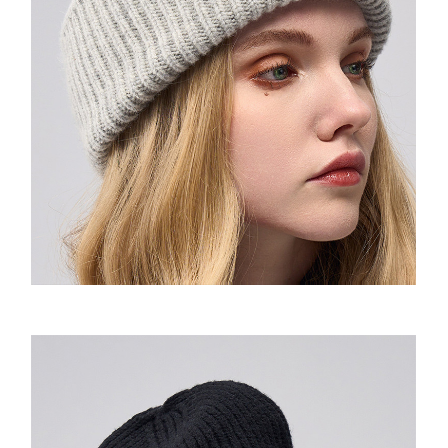
Amoo Classic Tshirt
Wow Emoji Hoodie
Amoo Biker Short
童装-Pixel Sweatshirt
童装-Wow Emoji Hoodie