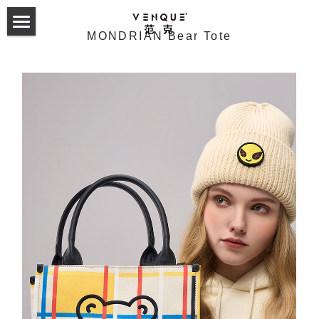
MONDRIAN Bear Tote
首页
双肩包
斜挎包
24 Collection
23 Hyperlight Collection
Odyssey Backpack
服饰配件
24 Collection
22 Hyperlight Collection
Alma Backpack
Altos Backpack
23 Trek Collection
Carryall Small Sling
Tote Collection
English
21 Collection
Helix Noelight
GymLab Duffel
22 Collection
Alpace Gym Bag
Trek sling
2019 F/W
Amoo Tote
Cross Collection
Gymlab Duffle
Mova Rollup
Altos Backpack 1.0&2.0
21 Collection
Alpha Sling
Trek backpack
VQ Esteau Monogram Mini Pack
2020 S/S
Buer Tote
Amoo Superchill
Studio Backpack
T-sack Backpack
Amsterdam 2.0 Backpack
Cross Elle INXX联名款
Trek tote
VQ Esteau Monogram Shoulder Bag
Laxx Sling
2020 F/W
Towel tote
Random Tshirt
Geo Military Sling
365 Daypack
NY Daypack 1.0&2.0
Cross the Street
VQ Esteau Monogram Post Bag
Solo Messenger
2021 S/S
Monogram tote
Chill Mouse Tshirt
Reflective Sweatshirt