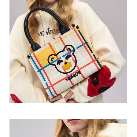
Amoo Classic Tshirt
Wow Emoji Hoodie
Amoo Biker Short
童装-Pixel Sweatshirt
童装-Wow Emoji Hoodie