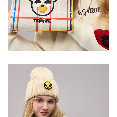
Urban Messenger
The Box Backpack
Cross Rome
Motion bumbag
Saddle Sling
2021F/W
VQ Raw Bone Tote
Random Expressionism Tshirt
So Sweatshirt
Amoo Shoulder Pad Tshirt
Airlight Backpack
Cross Elle
SHOULDER BAG
Amoo OG Sling 1.0&2.0
2022 S/S
Mini tote
Strips Hoodie
Amoo Motion Sweatshirt
Amoo totem long sleeve
Alpine 2.0 Rucksack
Cross Elle Petite
XL Sling
2022F/W
Daily tote
Flowers Hoodie
Amoo Sweatpants
Amoo globe long sleeve
Imrandom T-shirt
Cross Elle Macaroon
Motion Sling
2023S/S
MONDRIAN Bear Tote
Spaceman Hoodie
Amoo Legging
VENQUE T-shirt
KANDINSKY Collab Hoodie联名款
Ultratara Backsling
2023F/W
Fluff Tote
Essentials Hoodie
Amoo Heart Tshirt
Random Neck T-shirt
The Mood Hoodie
Summer UV Layer
Neon
Bone&Bunny Fluff Tote
Amoo Tetris Tshirt 联名款
VQ-T-shirt
MOOD Emoji BEANIE
Amoo Xmas Special Edition
Drawstring
KANDINSKY Bunny Tote
Amoo PC Tshirt
Amoo Core Hoodie
Aster Hoodie
Bone&Bunny Hoodie
Dumpling Sling
Flatsquare Backpack
Amoo Tic-Tac-Toe Tshirt
Molecule Hoodie
Pixel Fluff Hoodie
Amoo Zipup
The Pixel Hoodie
Pixel Sweatshirt