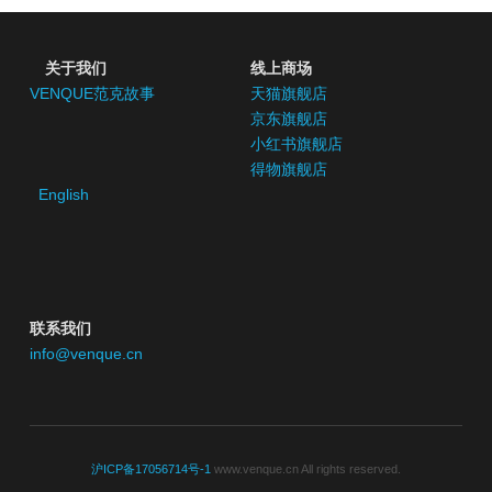
 关于我们
线上商场
VENQUE范克故事
天猫旗舰店
京东
旗舰店
小红书
旗舰店
得物旗舰店
English
联系我们
info@venque.cn
沪ICP备17056714号-1
 www.venque.cn All rights reserved.